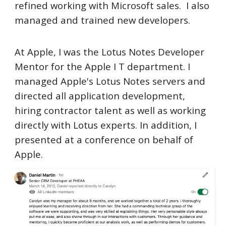
refined working with Microsoft sales. I also
managed and trained new developers.
At Apple, I was the Lotus Notes Developer
Mentor for the Apple I T department. I
managed Apple's Lotus Notes servers and
directed all application development,
hiring contractor talent as well as working
directly with Lotus experts. In addition, I
presented at a conference on behalf of
Apple.