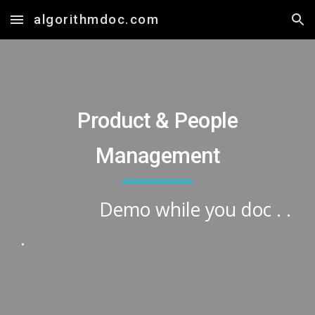
algorithmdoc.com
Skip to main content
Skip to navigation
Product & People
Management
Demo while you doc . .
.