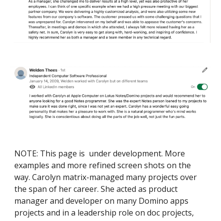
NOTE: This page is under development. More
examples and more refined screen shots on the
way. Carolyn matrix-managed many projects over
the span of her career. She acted as product
manager and developer on many Domino apps
projects and in a leadership role on doc projects,