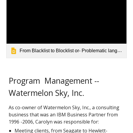
From Blacklist to Blocklist or- Problematic language Updated 4-2022
Program Management --
Watermelon Sky, Inc.
As co-owner of Watermelon Sky, Inc., a consulting
business that was an IBM Business Partner from
1996 -2006, Carolyn was responsible for:
Meeting clients, from Seagate to Hewlett-