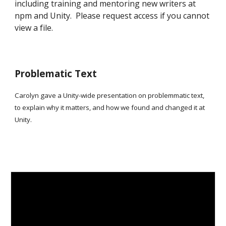
including training and mentoring new writers at
npm and Unity. Please request access if you cannot
view a file.
Problematic Text
Carolyn gave a Unity-wide presentation on problemmatic text,
to explain why it matters, and how we found and changed it at
Unity.