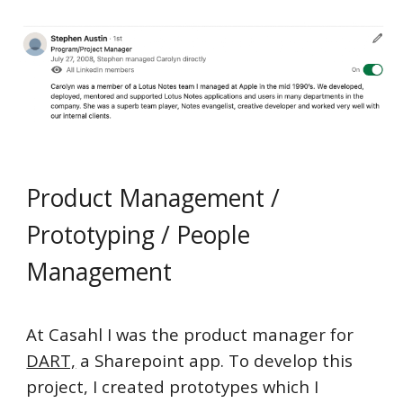
Product Management /
Prototyping / People
Management
At Casahl I was the product manager for
DART,
a Sharepoint app. To develop this
project, I created prototypes which I