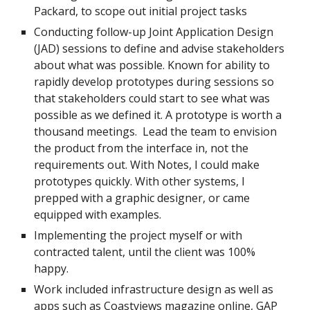
Packard, to scope out initial project tasks
Conducting follow-up Joint Application Design
(JAD) sessions to define and advise stakeholders
about what was possible. Known for ability to
rapidly develop prototypes during sessions so
that stakeholders could start to see what was
possible as we defined it. A prototype is worth a
thousand meetings. Lead the team to envision
the product from the interface in, not the
requirements out. With Notes, I could make
prototypes quickly. With other systems, I
prepped with a graphic designer, or came
equipped with examples.
Implementing the project myself or with
contracted talent, until the client was 100%
happy.
Work included infrastructure design as well as
apps such as
Coastviews magazine
online, GAP