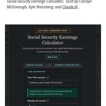
Social Security Earnings Calculator, built by Carolyn
McDonough, Kyle Weissberg, and
Claude.AI
.