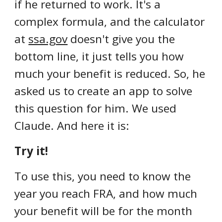
if he returned to work. It's a
complex formula, and the calculator
at
ssa.gov
doesn't give you the
bottom line, it just tells you how
much your benefit is reduced. So, he
asked us to create an app to solve
this question for him. We used
Claude. And here it is:
Try it!
To use this, you need to know the
year you reach FRA, and how much
your benefit will be for the month