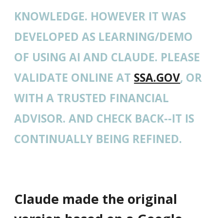
KNOWLEDGE. HOWEVER IT WAS
DEVELOPED AS LEARNING/DEMO
OF USING AI AND CLAUDE. PLEASE
VALIDATE ONLINE AT
SSA.GOV
, OR
WITH A TRUSTED FINANCIAL
ADVISOR. AND CHECK BACK--IT IS
CONTINUALLY BEING REFINED.
Claude made the original