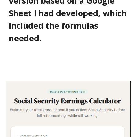
version based on a Google
Sheet I had developed, which
included the formulas
needed.