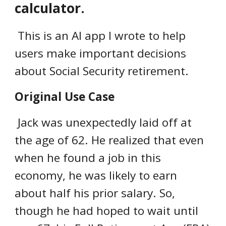
calculator.
This is an AI app I wrote to help
users make important decisions
about Social Security retirement.
Original Use Case
Jack was unexpectedly laid off at
the age of 62. He realized that even
when he found a job in this
economy, he was likely to earn
about half his prior salary. So,
though he had hoped to wait until