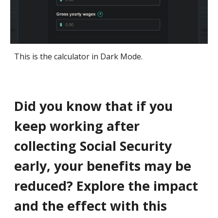
This is the calculator in Dark Mode.
Did you know that if you
keep working after
collecting Social Security
early, your benefits may be
reduced? Explore the impact
and the effect with this