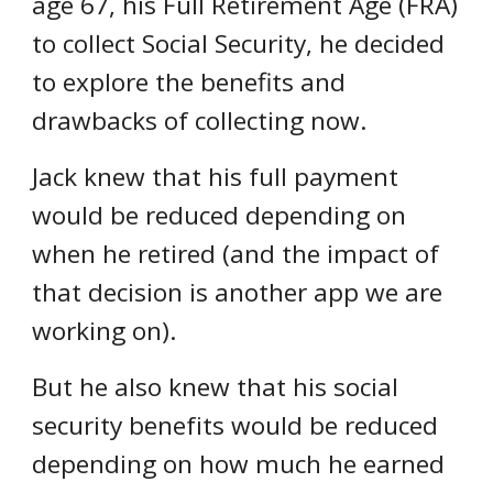
age 67, his Full Retirement Age (FRA)
to collect Social Security, he
decided
to explore the benefits and
drawbacks
of collecting
now
.
Jack
knew that
his full payment
would be reduced depending on
when he retired (and the impact of
that decision is another app we are
working on).
But he also knew that his social
security benefits would be reduced
depending on how much he earned