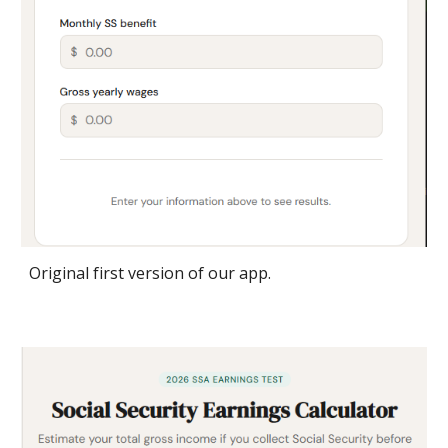
Original first version of our app.