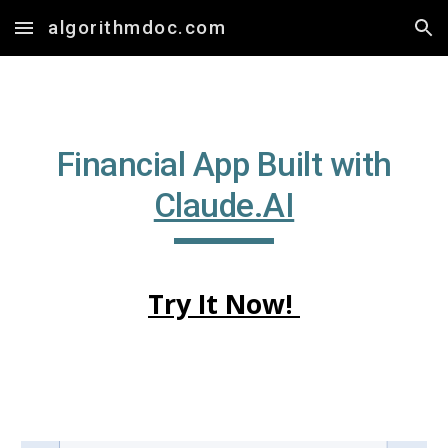
algorithmdoc.com
Skip to main content
Skip to navigation
Financial App Built with
Claude.AI
Try It Now!