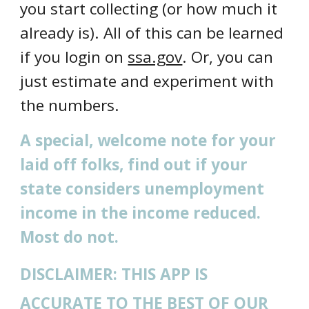
you start collecting (or how much it
already is). All of this can be learned
if you login on
ssa.gov
. Or, you can
just estimate and experiment with
the numbers.
A special, welcome note for your
laid off folks, find out if your
state considers unemployment
income in the income reduced.
Most do not.
DISCLAIMER: THIS APP IS
ACCURATE TO THE BEST OF OUR