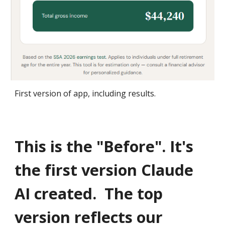
First version of app, including results.
This is the "Before". It's
the first version Claude
AI created.
The top
version reflects our