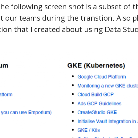
e following screen shot is a subset of th
t our teams during the transtion. Also p
on that I created about using Data Stud