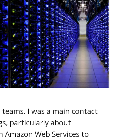
s teams. I was a main contact
s, particularly about
om Amazon Web Services to