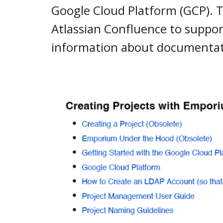
Google Cloud Platform (GCP). Th
Atlassian Confluence to suppor
information about documentati