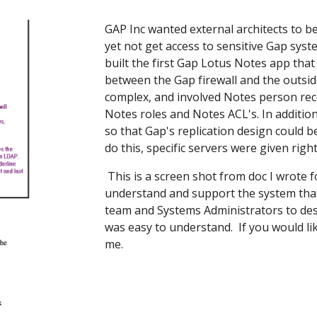
GAP Inc wanted external architects to be
yet not get access to sensitive Gap syst
built the first Gap Lotus Notes app tha
between the Gap firewall and the outside
complex, and involved Notes person rec
Notes roles and Notes ACL's. In additio
so that Gap's replication design could be
do this, specific servers were given rig
This is a screen shot from doc I wrote 
understand and support the system that
team and Systems Administrators to des
was easy to understand. If you would li
me.