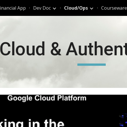
inancial App
Dev Doc
Cloud/Ops
Courseware
ip to main content
Skip to navigat
Cloud & Authent