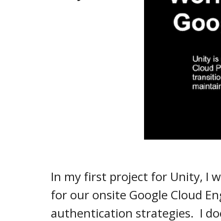
In my first project for Unity, 
for our onsite Google Cloud Eng
authentication strategies. I 