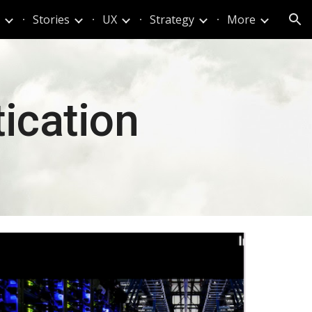
Stories
UX
Strategy
More
ion
ication