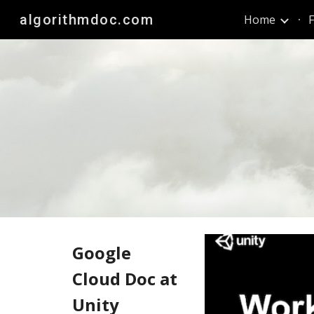
algorithmdoc.com
Home
F
Sk
Google
Cloud Doc at
Unity