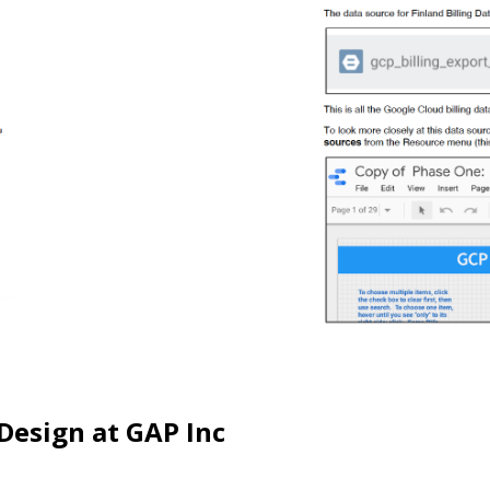
Design at GAP Inc