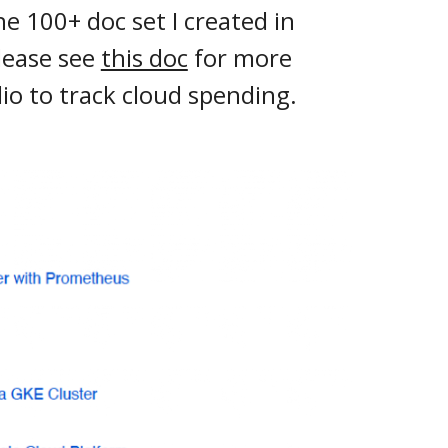
e 100+ doc set I created in
lease see
this doc
for more
io to track cloud spending.