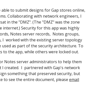
 able to submit designs for Gap stores online,
ems. Collaborating with network engineers, I
t sat in the "DMZ". (The "DMZ" was the zone
 internet.) Security for this app was highly
ords, Notes server records, Notes groups,
n, I worked with the existing server topology
 used as part of the security architecture. To
hts to the app, while others were locked out.
for Notes server administrators to help them
 I created. I partnered with Gap's network
ign something that preserved security, but
ke to see the entire document, please
email