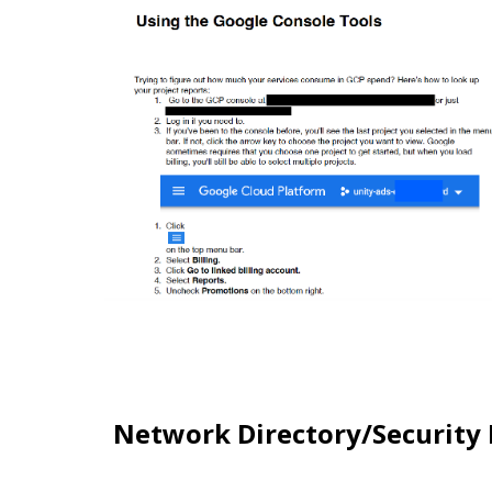
Network Directory/Security 