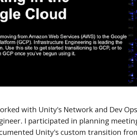
I worked with Unity's Network and Dev Op
ineer. I participated in planning meeting
documented Unity's custom transition fr