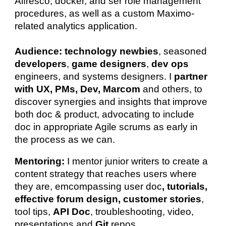
Alfresco, docker, and ser role management
procedures, as well as a custom Maximo-
related analytics application.
Audience:
technology newbies
, seasoned
developers
,
game designers
,
dev ops
engineers, and systems designers. I
partner
with UX, PMs, Dev, Marcom
and others, to
discover synergies and insights that improve
both doc &
product, advocating to include
doc in appropriate Agile scrums
as early in
the process as we can.
Mentoring:
I mentor junior writers to create a
content strategy that reaches users where
they are, emcompassing user doc
, tutorials,
effective forum design, customer stories
,
tool tips,
API Doc
, troubleshooting, video,
presentations and
Git
repos.