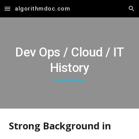
algorithmdoc.com
Skip to main content
Skip to navigation
Dev Ops / Cloud / IT
History
Strong
Background in