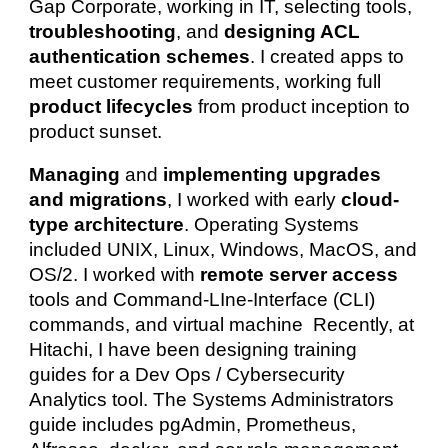
Gap Corporate, working in IT, selecting tools,
troubleshooting
, and
designing ACL
authentication schemes
. I created apps to
meet customer requirements, working full
product lifecycles
from product inception to
product sunset.
Managing
and
implementing upgrades
and migrations
, I worked with early
cloud-
type architecture
. Operating Systems
included UNIX, Linux, Windows, MacOS, and
OS/2. I
worked with
remote server access
tools and
Command-LIne-Interface (CLI)
commands, and virtual machine Recently, at
Hitachi, I have been designing training
guides for a Dev Ops / Cybersecurity
Analytics tool. The Systems Administrators
guide includes pgAdmin, Prometheus,