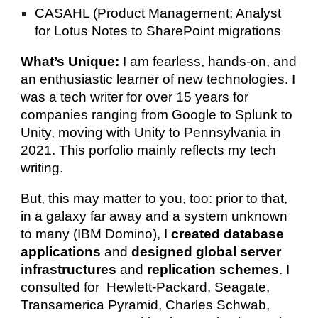
CASAHL (Product Management; Analyst
for Lotus Notes to SharePoint migrations
What’s Unique:
I am fearless, hands-on, and
an enthusiastic learner of new technologies. I
was a tech writer for over 15 years for
companies ranging from Google to Splunk to
Unity, moving with Unity to Pennsylvania in
2021.
This porfolio mainly reflects my tech
writing.
But, this may matter to you, too: prior to that,
in a galaxy far away and a system unknown
to many (IBM Domino), I
created database
applications
and
designed global server
infrastructures
and
replication schemes
. I
consulted for Hewlett-Packard, Seagate,
Transamerica Pyramid, Charles Schwab,