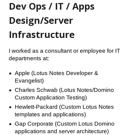
Dev Ops / IT / Apps
Design/Server
Infrastructure
I worked as a consultant or employee for IT
departments at:
Apple (Lotus Notes
Developer &
Evangelist)
Charles Schwab (Lotus Notes/
Domino
Custom Application Testing)
Hewlett-Packard (Custom Lotus Notes
templates and applications)
Gap Corporate (Custom Lotus Domino
applications and server architecture)